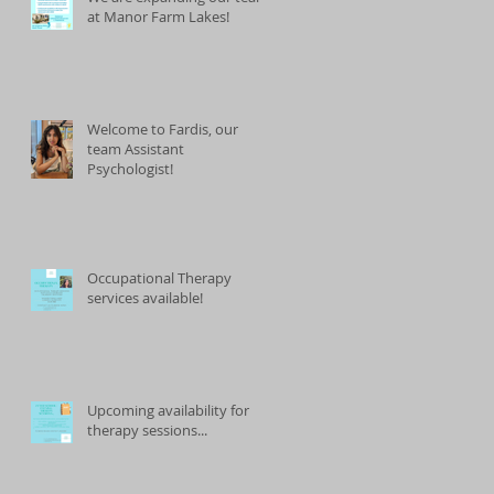
at Manor Farm Lakes!
Welcome to Fardis, our
team Assistant
Psychologist!
Occupational Therapy
services available!
Upcoming availability for
therapy sessions...