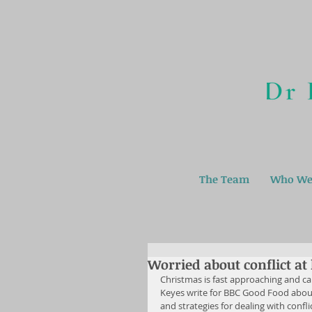
The Team
Who We
Worried about conflict a
Christmas is fast approaching and can
Keyes write for BBC Good Food about
and strategies for dealing with confli