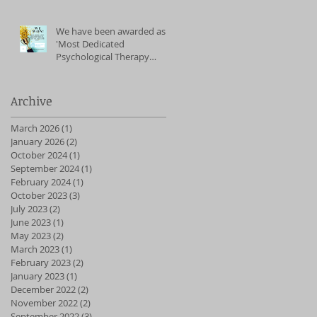
We have been awarded as
'Most Dedicated
Psychological Therapy
Service' (East of England)
2023
Archive
March 2026
(1)
1 post
January 2026
(2)
2 posts
October 2024
(1)
1 post
September 2024
(1)
1 post
February 2024
(1)
1 post
October 2023
(3)
3 posts
July 2023
(2)
2 posts
June 2023
(1)
1 post
May 2023
(2)
2 posts
March 2023
(1)
1 post
February 2023
(2)
2 posts
January 2023
(1)
1 post
December 2022
(2)
2 posts
November 2022
(2)
2 posts
September 2022
(3)
3 posts