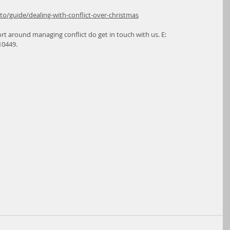
/guide/dealing-with-conflict-over-christmas
rt around managing conflict do get in touch with us. E: 
10449.