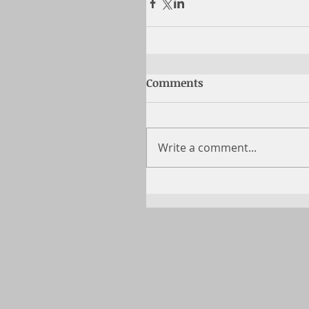
Comments
Write a comment...