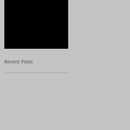
Check back
soon
Once posts are
published, you’ll see
them here.
Recent Posts