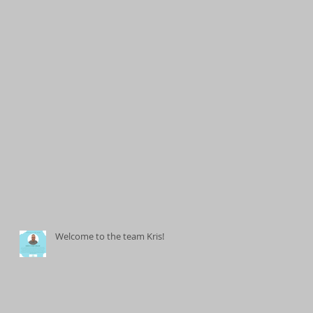
Welcome to the team Kris!