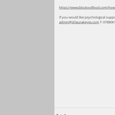
https://www.bbcgoodfood.com/howto
If you would like psychological suppo
admin@drlaurakeyes.com
 T: 078806