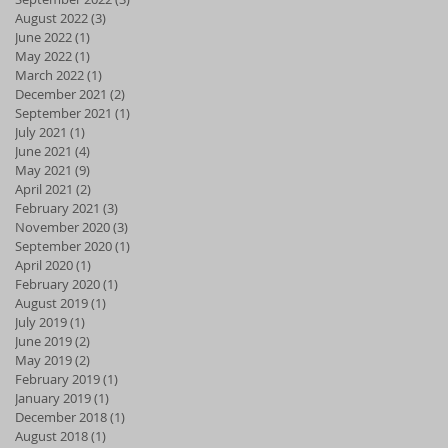
August 2022
(3)
3 posts
June 2022
(1)
1 post
May 2022
(1)
1 post
March 2022
(1)
1 post
December 2021
(2)
2 posts
September 2021
(1)
1 post
July 2021
(1)
1 post
June 2021
(4)
4 posts
May 2021
(9)
9 posts
April 2021
(2)
2 posts
February 2021
(3)
3 posts
November 2020
(3)
3 posts
September 2020
(1)
1 post
April 2020
(1)
1 post
February 2020
(1)
1 post
August 2019
(1)
1 post
July 2019
(1)
1 post
June 2019
(2)
2 posts
May 2019
(2)
2 posts
February 2019
(1)
1 post
January 2019
(1)
1 post
December 2018
(1)
1 post
August 2018
(1)
1 post