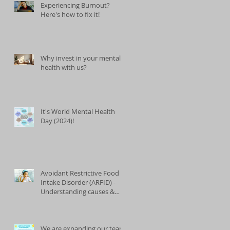
Experiencing Burnout?
Here's how to fix it!
Why invest in your mental
health with us?
It's World Mental Health
Day (2024)!
Avoidant Restrictive Food
Intake Disorder (ARFID) -
Understanding causes &
treatments
We are expanding our team