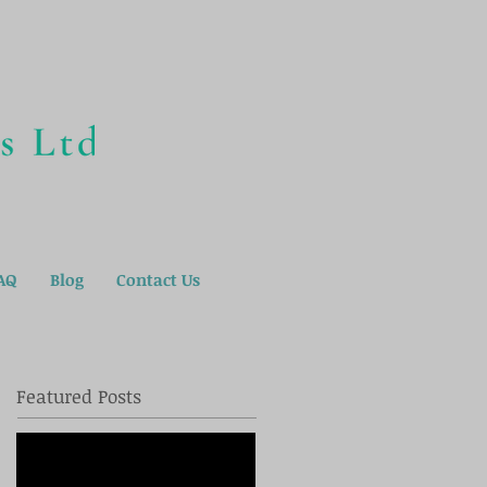
AQ
Blog
Contact Us
Featured Posts