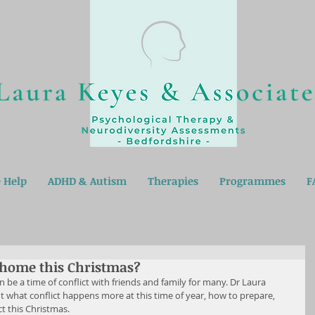
 Help
ADHD & Autism
Therapies
Programmes
F
t home this Christmas?
 be a time of conflict with friends and family for many. Dr Laura 
 what conflict happens more at this time of year, how to prepare, 
ct this Christmas.