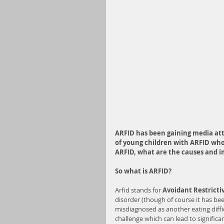
ARFID has been gaining media att
of young children with ARFID who 
ARFID, what are the causes and 
So what is ARFID?
Arfid stands for 
Avoidant Restricti
disorder (though of course it has be
misdiagnosed as another eating diffic
challenge which can lead to significan