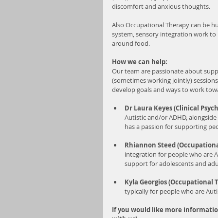
discomfort and anxious thoughts. 
Also Occupational Therapy can be hug
system, sensory integration work to 
around food.
How we can help:
Our team are passionate about supp
(sometimes working jointly) sessions
develop goals and ways to work towa
Dr Laura Keyes (Clinical Psych
Autistic and/or ADHD, alongside 
has a passion for supporting peo
Rhiannon Steed (Occupationa
integration for people who are A
support for adolescents and adu
Kyla Georgios (Occupational T
typically for people who are Aut
If you would like more informati