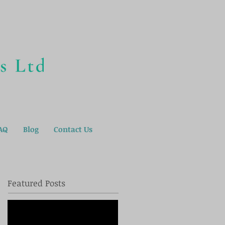
AQ
Blog
Contact Us
Featured Posts