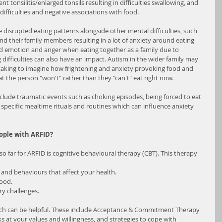
nt tonsilitis/enlarged tonsils resulting in difficulties swallowing, and 
 difficulties and negative associations with food.
e disrupted eating patterns alongside other mental difficulties, such 
and their family members resulting in a lot of anxiety around eating 
d emotion and anger when eating together as a family due to 
 difficulties can also have an impact. Autism in the wider family may 
e taking to imagine how frightening and anxiety provoking food and 
t the person "won't" rather than they "can't" eat right now.
nclude traumatic events such as choking episodes, being forced to eat 
s specific mealtime rituals and routines which can influence anxiety 
ople with ARFID?
 far for ARFID is cognitive behavioural therapy (CBT). This therapy 
s and behaviours that affect your health.
food.
ry challenges.
ich can be helpful. These include Acceptance & Commitment Therapy 
 at your values and willingness, and strategies to cope with 