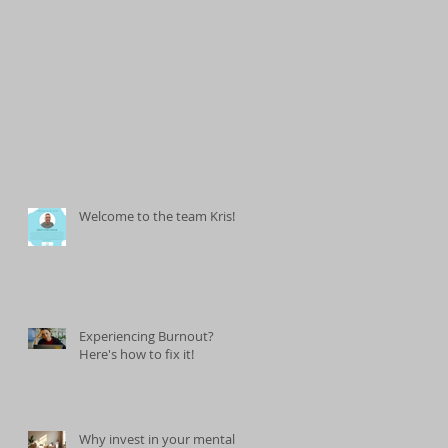
Welcome to the team Kris!
Experiencing Burnout?
Here's how to fix it!
Why invest in your mental