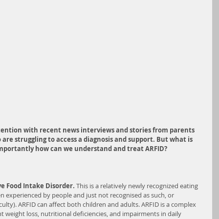
ention with recent news interviews and stories from parents 
are struggling to access a diagnosis and support. But what is 
importantly how can we understand and tr
eat ARFID?
ve Food Intake Disorder. 
This is a relatively newly recognized eating 
en experienced by people and just not recognised as such, or 
ulty). ARFID can affect both children and adults. ARFID is a complex 
t weight loss, nutritional deficiencies, and impairments in daily 