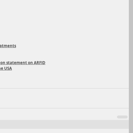
eatments
ition statement on ARFID
he USA