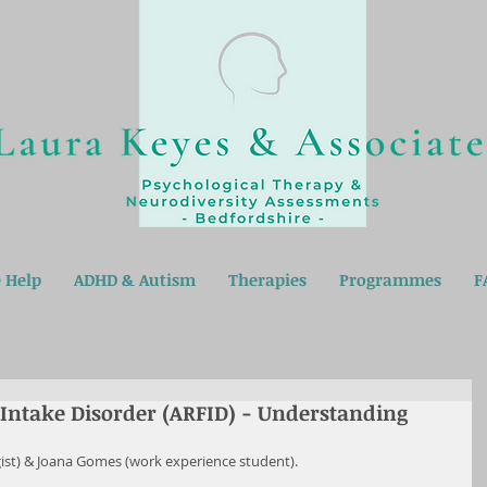
 Help
ADHD & Autism
Therapies
Programmes
F
 Intake Disorder (ARFID) - Understanding
gist) & Joana Gomes (work experience student).