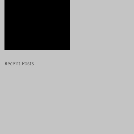
Check back
soon
Once posts are
published, you’ll see
them here.
Recent Posts