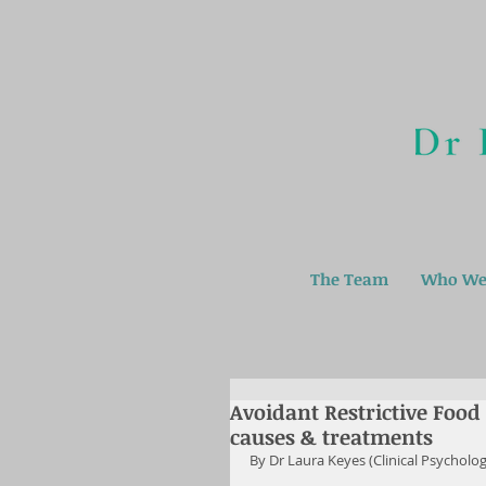
The Team
Who We
Avoidant Restrictive Food
causes & treatments
By Dr Laura Keyes (Clinical Psycholo