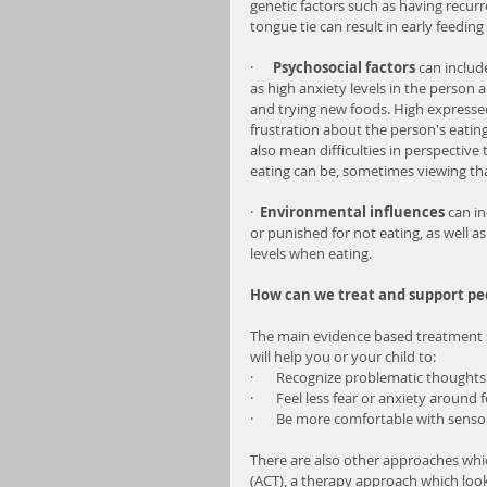
genetic factors such as having recurre
tongue tie can result in early feeding
·     
 Psychosocial factors
 can includ
as high anxiety levels in the person 
and trying new foods. High expresse
frustration about the person's eating
also mean difficulties in perspectiv
eating can be, sometimes viewing tha
·  
Environmental influences
 can i
or punished for not eating, as well a
levels when eating.
How can we treat and support pe
The main evidence based treatment so
will help you or your child to:
·       Recognize problematic thought
·       Feel less fear or anxiety around 
·       Be more comfortable with senso
There are also other approaches wh
(ACT), a therapy approach which looks