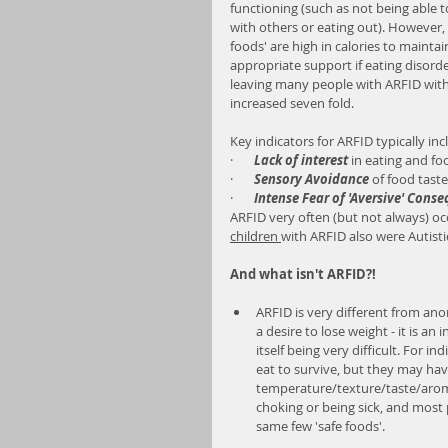
functioning (such as not being able t
with others or eating out). However,
foods' are high in calories to mainta
appropriate support if eating disorde
leaving many people with ARFID with
increased seven fold.
Key indicators for ARFID typically inc
·       
Lack of interest
 in eating and fo
·       
Sensory Avoidance
 of food tast
·       
Intense Fear of 'Aversive' Cons
ARFID very often (but not always) oc
children 
with ARFID also were Autisti
And what isn't ARFID?!
ARFID is very different from ano
a desire to lose weight - it is an
itself being very difficult. For 
eat to survive, but they may have
temperature/texture/taste/aroma
choking or being sick, and most p
same few 'safe foods'.