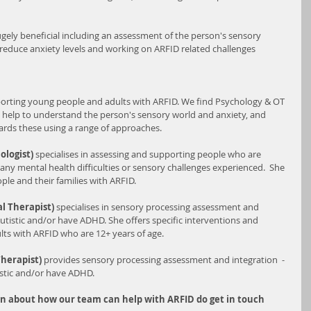
ely beneficial including an assessment of the person's sensory 
reduce anxiety levels and working on ARFID related challenges 
orting young people and adults with ARFID. We find Psychology & OT 
 help to understand the person's sensory world and anxiety, and 
rds these using a range of approaches. 
ologist) 
specialises in assessing and supporting people who are 
any mental health difficulties or sensory challenges experienced.  She 
ple and their families with ARFID.
l Therapist)
 specialises in sensory processing assessment and 
utistic and/or have ADHD. She offers specific interventions and 
lts with ARFID who are 12+ years of age.
herapist) 
provides sensory processing assessment and integration  - 
istic and/or have ADHD.
on about how our team can help with ARFID do get in touch 