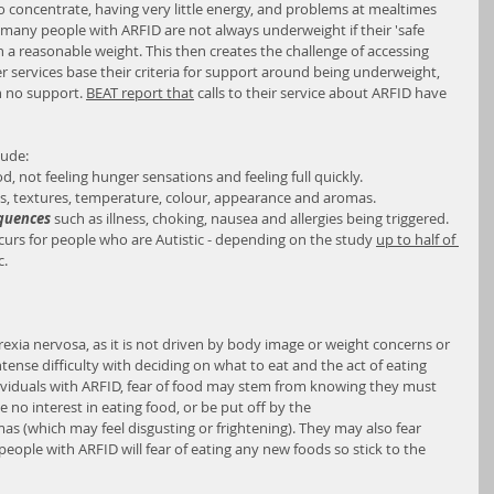
o concentrate, having very little energy, and problems at mealtimes 
 many people with ARFID are not always underweight if their 'safe 
in a reasonable weight. This then creates the challenge of accessing 
r services base their criteria for support around being underweight, 
 no support. 
BEAT report that
 calls to their service about ARFID have 
lude:
od, not feeling hunger sensations and feeling full quickly.
es, textures, temperature, colour, appearance and aromas.
equences
 such as illness, choking, nausea and allergies being triggered.
curs for people who are Autistic - depending on the study 
up to half of 
c.
rexia nervosa, as it is not driven by body image or weight concerns or 
 intense difficulty with deciding on what to eat and the act of eating 
individuals with ARFID, fear of food may stem from knowing they must 
 no interest in eating food, or be put off by the 
s (which may feel disgusting or frightening). They may also fear 
eople with ARFID will fear of eating any new foods so stick to the 