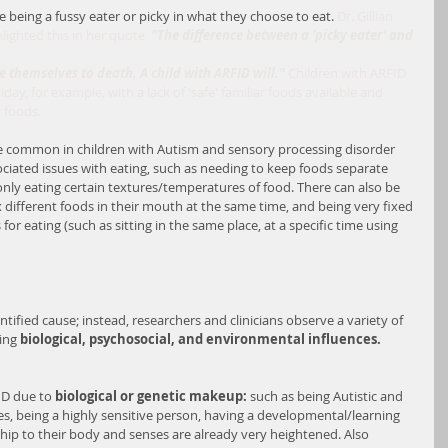
being a fussy eater or picky in what they choose to eat. 
Dr. Gillian 
hlighted this in her quote  
"The difference between a 'picky eater' and 
ve themselves to death. A child with ARFID will." 
Children with ARFID 
ay, for example, with a lack of 'safe' familiar foods available and 
 foods.
re common in children with Autism and sensory processing disorder 
ociated issues with eating, such as needing to keep foods separate 
only eating certain textures/temperatures of food. There can also be 
x different foods in their mouth at the same time, and being very fixed 
for eating (such as sitting in the same place, at a specific time using 
tified cause; instead, researchers and clinicians observe a variety of 
ing 
biological, psychosocial, and environmental influences.
ID due to 
biological or genetic makeup:
 such as being Autistic and 
es, being a highly sensitive person, having a developmental/learning 
nship to their body and senses are already very heightened. Also 