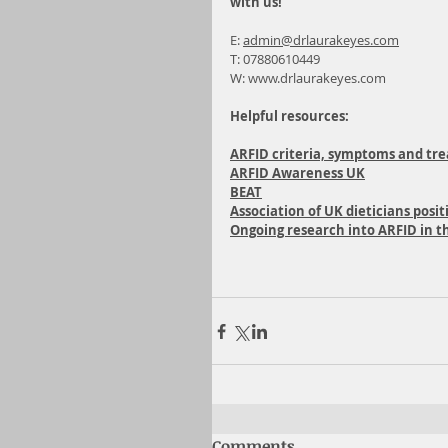
with us!
E: 
admin@drlaurakeyes.com
T: 07880610449
W: 
www.drlaurakeyes.com
Helpful resources:
ARFID criteria, symptoms and tr
ARFID Awareness UK
BEAT
Association of UK dieticians pos
Ongoing research into ARFID in t
Comments