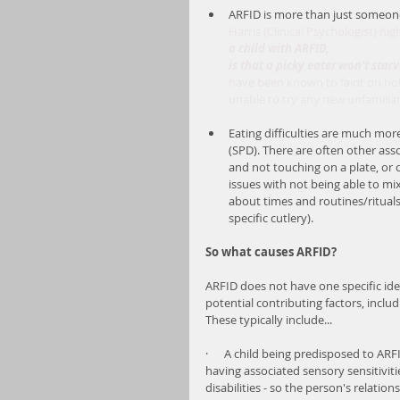
ARFID is more than just someone 
Harris (Clinical Psychologist) hig
a child with ARFID, 
is that a picky eater won't star
have been known to faint on holid
unable to try any new unfamiliar
Eating difficulties are much mo
(SPD). There are often other ass
and not touching on a plate, or 
issues with not being able to mi
about times and routines/rituals 
specific cutlery).
So what causes ARFID?
ARFID does not have one specific iden
potential contributing factors, includ
These typically include...
·      A child being predisposed to ARF
having associated sensory sensitiviti
disabilities - so the person's relatio