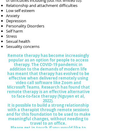
of difficulties including (but not limited to):
Relationship and attachment difficulties
Low self esteem
Anxiety
Depression
Personality Disorders
Self harm
Stress
Sexual health
Sexuality concerns
Remote therapy has become increasingly
popular as an option for people to access
therapy. The COVID-19 pandemic in
addition to the demands of modern life
has meant that therapy has evolved to be
effective when delivered remotely using
video call software like Zoom and
Microsoft Teams. Research has found that
remote therapy is a
n effective alternative
to face-to-face therapy (Nguyen et al,
2022).
It is possible to build a strong relationship
with a therapist through remote sessions
and for this foundation to be used to make
meaningful changes, without needing to
travel to an office.
Please get in touch if you would like to
explore the possibility of remote therapy