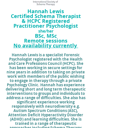
Hannah Lewis
Certified Schema Therapist
& HCPC Registered
Practitioner Psycholog
i
st
she/her
BSc, MSc
Remo
t
e sessions
No
availability
currently
Hannah Lewis is a specialist Forensic
Psychologist registered with the Health
and Care Professions Council (HCPC). She
has been working in secure settings for
nine years in addition to taking on private
work with members of the public wishing
to engage in therapy through a private
Psychology Clinic. Hannah has experience
delivering short and long term therapeutic
interventions to groups and individuals to
address a range of difficulties.
She also has
significant
experience working
responsively with neurodiversity e.g.
Autism Spectrum Conditions (ASC),
Attention Deficit Hyperactivity Disorder
(ADHD) and learning difficulties. She is
trained in a range of therapeutic
approaches including
Schema Therapy
,