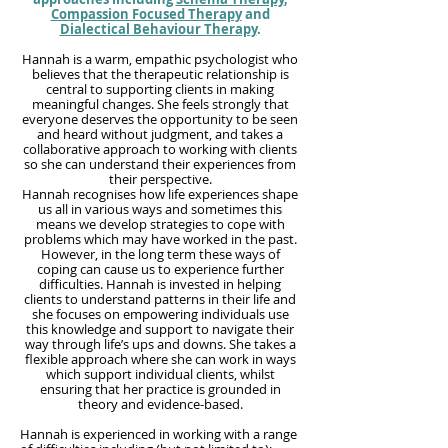
Compassion Focused Therapy
and
Dialectical Behaviour Therapy
.
Hannah is a warm, empathic psychologist who
believes that the therapeutic relationship is
central to supporting clients in making
meaningful changes. She feels strongly that
everyone deserves the opportunity to be seen
and heard without judgment, and takes a
collaborative approach to working with clients
so she can understand their experiences from
their perspective.
Hannah recognises how life experiences shape
us all in various ways and sometimes this
means we develop strategies to cope with
problems which may have worked in the past.
However, in the long term these ways of
coping can cause us to experience further
difficulties. Hannah is invested in helping
clients to understand patterns in their life and
she focuses on empowering individuals use
this knowledge and support to navigate their
way through life’s ups and downs. She takes a
flexible approach where she can work in ways
which support individual clients, whilst
ensuring that her practice is grounded in
theory and evidence-based.
Hannah is experienced in working with a range