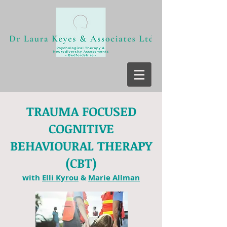
TRAUMA FOCUSED
COGNITIVE
BEHAVIOURAL THERAPY
(CBT)
with
Elli Kyrou
&
Marie Allman