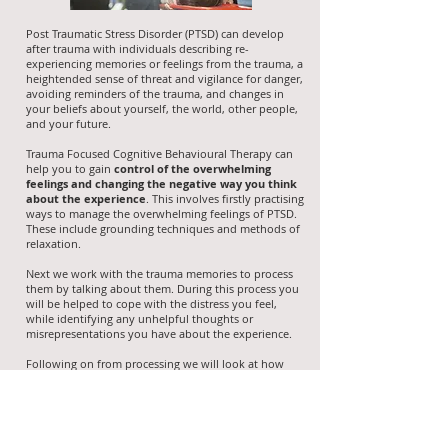
Post Traumatic Stress Disorder (PTSD) can develop
after trauma with individuals describing re-
experiencing memories or feelings from the trauma, a
heightended sense of threat and vigilance for danger,
avoiding reminders of the trauma, and changes in
your beliefs about yourself, the world, other people,
and your future.
Trauma Focused Cognitive Behavioural Therapy can
help you to gain
control of the overwhelming
feelings and changing the negative way you think
about the experience
. This involves firstly practising
ways to manage the overwhelming feelings of PTSD.
These include grounding techniques and methods of
relaxation.
Next we work with the trauma memories to process
them by talking about them. During this process you
will be helped to cope with the distress you feel,
while identifying any unhelpful thoughts or
misrepresentations you have about the experience.
Following on from processing we will look at how
you made sense of the trauma and help you to
alter
the negative way you think about your experience
(such as blame for what happened or fear that it may
happen again). We will also work towards gradually
restarting any activities you have avoided since the