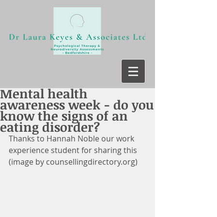
Mental health
awareness week - do you
know the signs of an
eating disorder?
Thanks to Hannah Noble our work 
experience student for sharing this 
(image by counsellingdirectory.org)