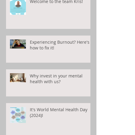
Welcome to the team Kris!
Experiencing Burnout? Here's
how to fix it!
Why invest in your mental
health with us?
It's World Mental Health Day
(2024)!