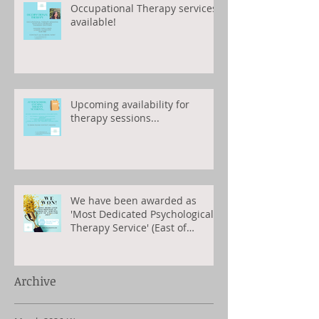
Occupational Therapy services
available!
Upcoming availability for
therapy sessions...
We have been awarded as
'Most Dedicated Psychological
Therapy Service' (East of
England) 2023
Archive