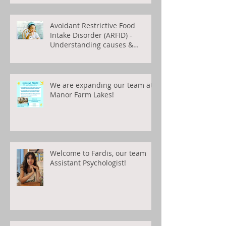
Avoidant Restrictive Food
Intake Disorder (ARFID) -
Understanding causes &
treatments
We are expanding our team at
Manor Farm Lakes!
Welcome to Fardis, our team
Assistant Psychologist!