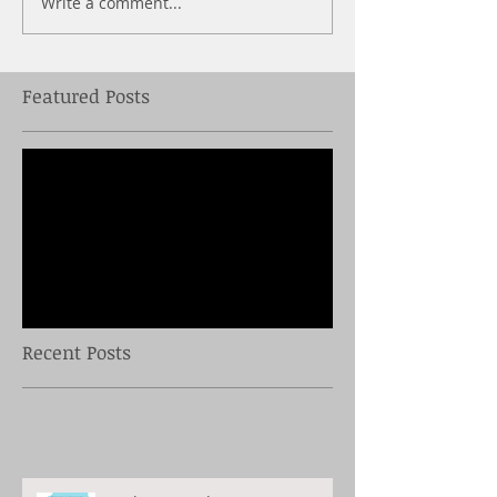
Write a comment...
Featured Posts
Check back soon
Once posts are published,
you’ll see them here.
Recent Posts