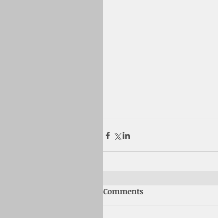
Comments