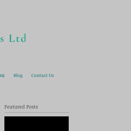
AQ
Blog
Contact Us
Featured Posts