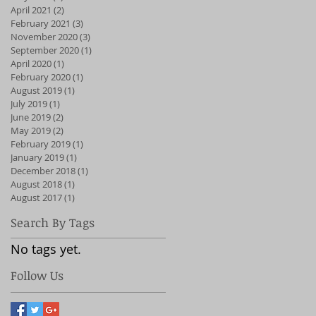
April 2021
(2)
2 posts
February 2021
(3)
3 posts
November 2020
(3)
3 posts
September 2020
(1)
1 post
April 2020
(1)
1 post
February 2020
(1)
1 post
August 2019
(1)
1 post
July 2019
(1)
1 post
June 2019
(2)
2 posts
May 2019
(2)
2 posts
February 2019
(1)
1 post
January 2019
(1)
1 post
December 2018
(1)
1 post
August 2018
(1)
1 post
August 2017
(1)
1 post
Search By Tags
No tags yet.
Follow Us