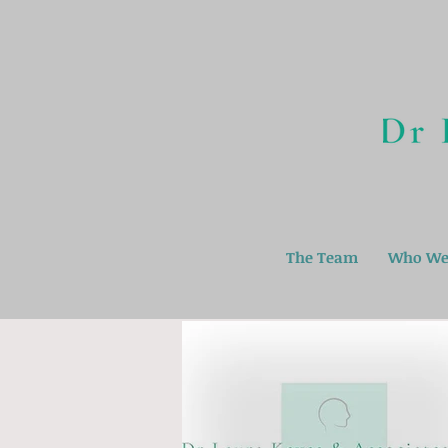
The Team
Who We