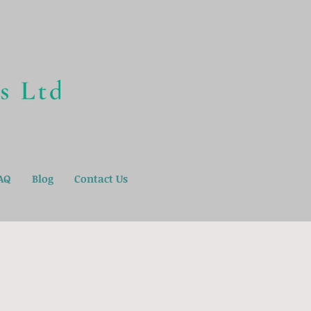
AQ
Blog
Contact Us