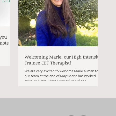
 you
emote
Welcoming Marie, our High Intensity
Trainee CBT Therapist!
We are very excited to welcome Marie Allman to
our team at the end of May! Marie has worked
since 2005 providing practical, social and...