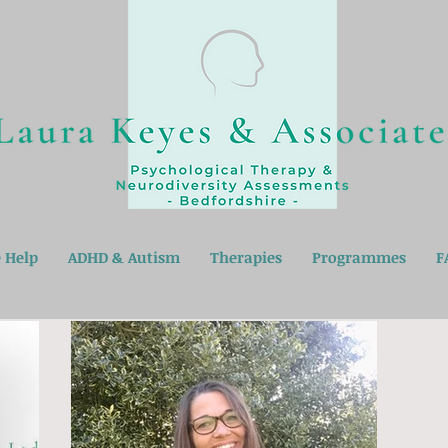
 Help
ADHD & Autism
Therapies
Programmes
F