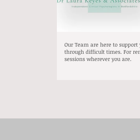
Our Team are here to support
through difficult times. For r
sessions wherever you are.