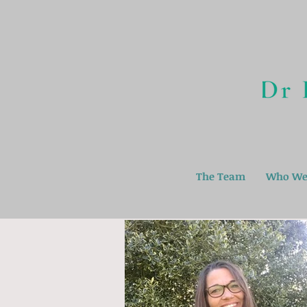
The Team
Who We