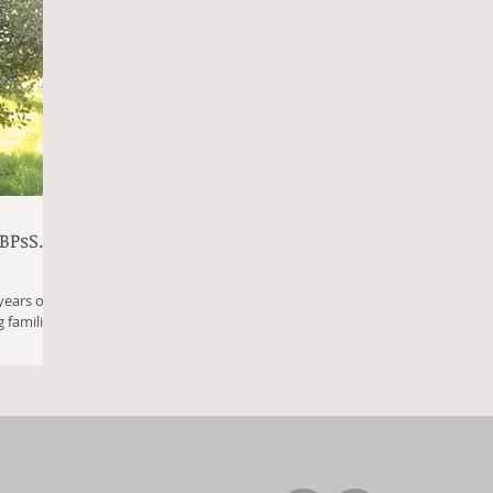
BPsS.
years of
 families
..