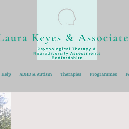
 Help
ADHD & Autism
Therapies
Programmes
F