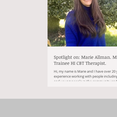
Spotlight on: Marie Allman. M
Trainee HI CBT Therapist.
Hi, my name is Marie and I have over 20 
experience working with people including
and young people in the community and.