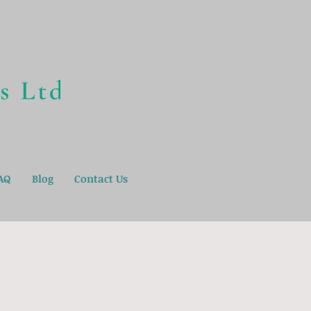
AQ
Blog
Contact Us