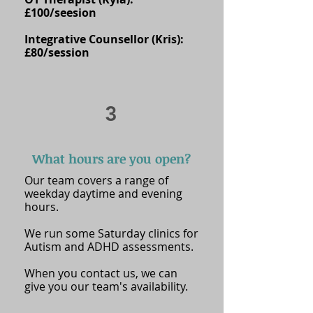
£100/seesion
Integrative Counsellor (Kris):
£80/session
3
What hours are you open?
Our team covers a range of
weekday daytime and evening
hours.
We run some Saturday clinics for
Autism and ADHD assessments.
When you contact us, we can
give you our team's availability.