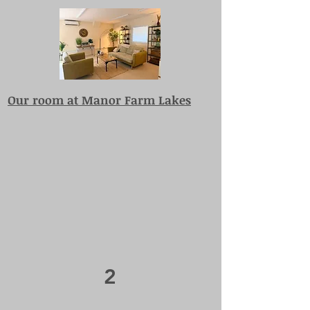
Our room at Manor Farm Lakes
2