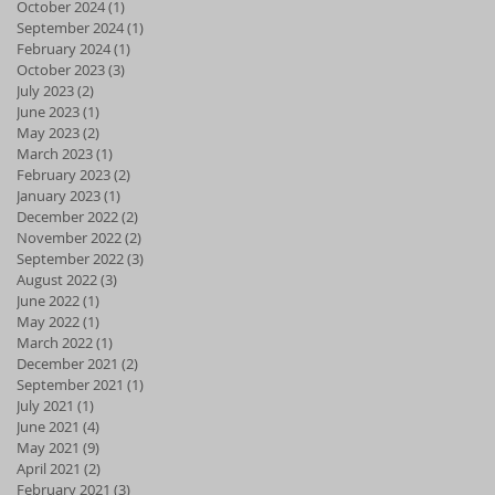
October 2024
(1)
1 post
September 2024
(1)
1 post
February 2024
(1)
1 post
October 2023
(3)
3 posts
July 2023
(2)
2 posts
June 2023
(1)
1 post
May 2023
(2)
2 posts
March 2023
(1)
1 post
February 2023
(2)
2 posts
January 2023
(1)
1 post
December 2022
(2)
2 posts
November 2022
(2)
2 posts
September 2022
(3)
3 posts
August 2022
(3)
3 posts
June 2022
(1)
1 post
May 2022
(1)
1 post
March 2022
(1)
1 post
December 2021
(2)
2 posts
September 2021
(1)
1 post
July 2021
(1)
1 post
June 2021
(4)
4 posts
May 2021
(9)
9 posts
April 2021
(2)
2 posts
February 2021
(3)
3 posts