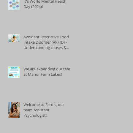
It's World Mental Health
Day (2024)!
Avoidant Restrictive Food
Intake Disorder (ARFID) -
Understanding causes &
treatments
We are expanding our team
at Manor Farm Lakes!
Welcome to Fardis, our
team Assistant
Psychologist!