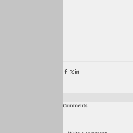
Comments