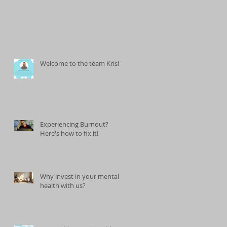
Welcome to the team Kris!
Experiencing Burnout?
Here's how to fix it!
Why invest in your mental
health with us?