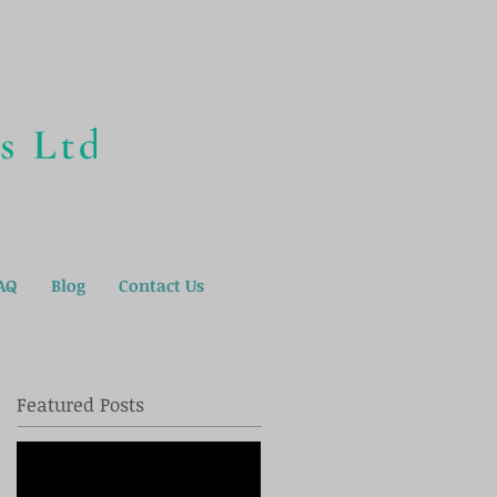
AQ
Blog
Contact Us
Featured Posts