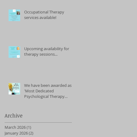
Occupational Therapy
services available!
Upcoming availability for
therapy sessions...
We have been awarded as
'Most Dedicated
Psychological Therapy
Service' (East of England)
2023
Archive
March 2026
(1)
1 post
January 2026
(2)
2 posts