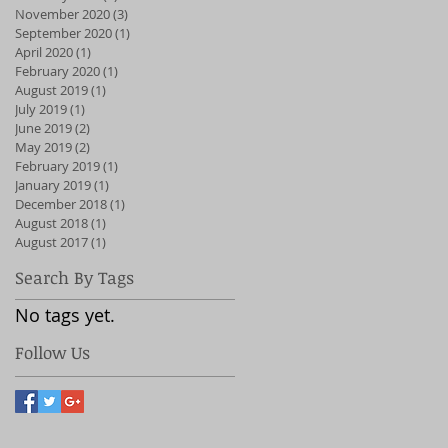
November 2020
(3)
3 posts
September 2020
(1)
1 post
April 2020
(1)
1 post
February 2020
(1)
1 post
August 2019
(1)
1 post
July 2019
(1)
1 post
June 2019
(2)
2 posts
May 2019
(2)
2 posts
February 2019
(1)
1 post
January 2019
(1)
1 post
December 2018
(1)
1 post
August 2018
(1)
1 post
August 2017
(1)
1 post
Search By Tags
No tags yet.
Follow Us