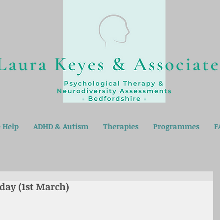
 Help
ADHD & Autism
Therapies
Programmes
F
 day (1st March)