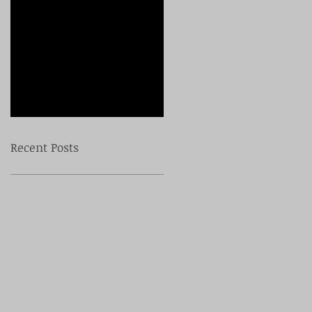
Check back
soon
Once posts are
published, you’ll see
them here.
Recent Posts