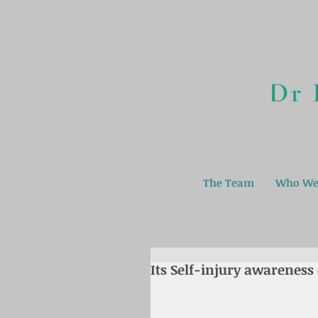
The Team
Who We
Its Self-injury awareness