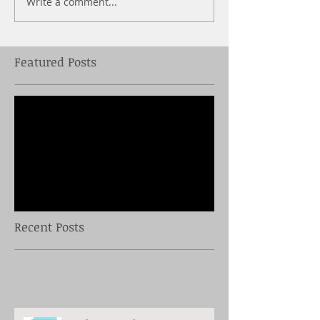
Write a comment...
Featured Posts
Check back soon
Once posts are published,
you’ll see them here.
Recent Posts