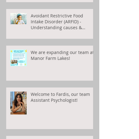
Avoidant Restrictive Food
Intake Disorder (ARFID) -
Understanding causes &
treatments
We are expanding our team at
Manor Farm Lakes!
Welcome to Fardis, our team
Assistant Psychologist!