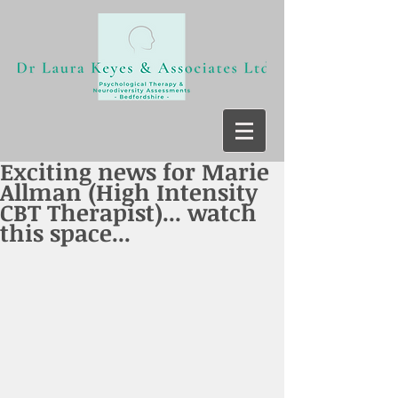
Exciting news for Marie
Allman (High Intensity
CBT Therapist)... watch
this space...