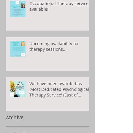
Occupational Therapy services
available!
Upcoming availability for
therapy sessions...
We have been awarded as
'Most Dedicated Psychological
Therapy Service' (East of
England) 2023
Archive