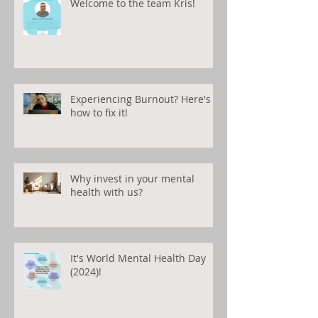
Welcome to the team Kris!
Experiencing Burnout? Here's
how to fix it!
Why invest in your mental
health with us?
It's World Mental Health Day
(2024)!