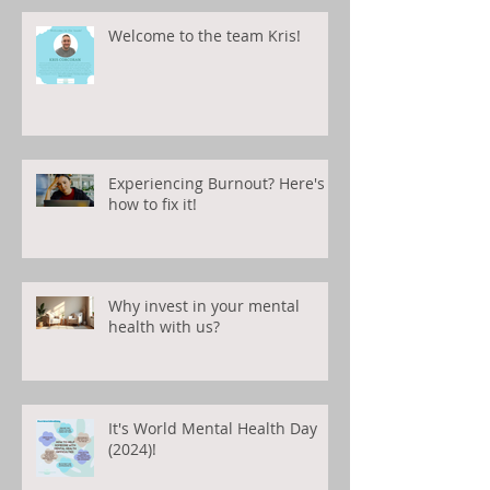
Welcome to the team Kris!
Experiencing Burnout? Here's
how to fix it!
Why invest in your mental
health with us?
It's World Mental Health Day
(2024)!