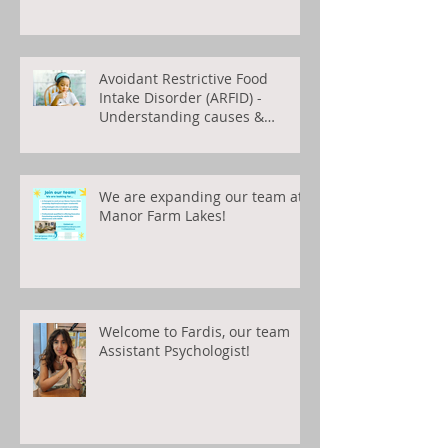
Avoidant Restrictive Food
Intake Disorder (ARFID) -
Understanding causes &
treatments
We are expanding our team at
Manor Farm Lakes!
Welcome to Fardis, our team
Assistant Psychologist!