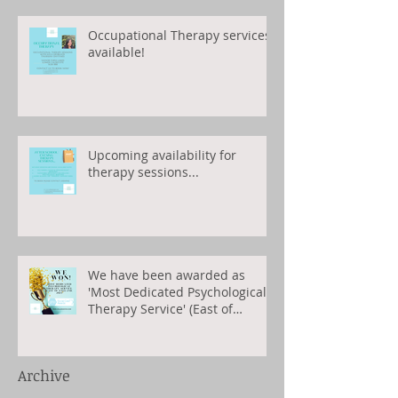
Occupational Therapy services
available!
Upcoming availability for
therapy sessions...
We have been awarded as
'Most Dedicated Psychological
Therapy Service' (East of
England) 2023
Archive