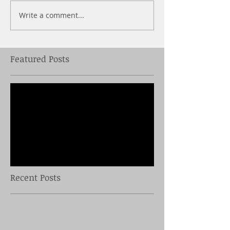
Write a comment...
Featured Posts
Check back soon
Once posts are published,
you’ll see them here.
Recent Posts