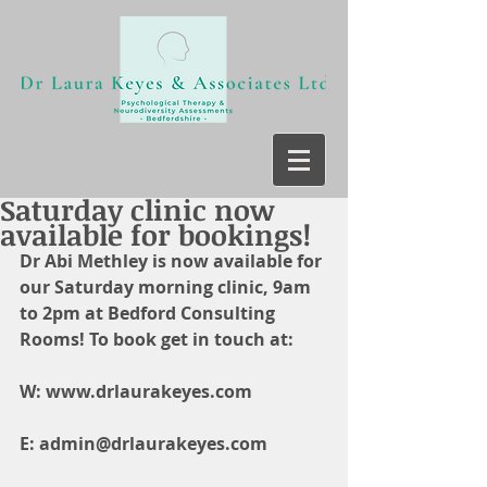
Saturday clinic now
available for bookings!
Dr Abi Methley is now available for 
our Saturday morning clinic, 9am 
to 2pm at Bedford Consulting 
Rooms! To book get in touch at:
W: www.drlaurakeyes.com
E: admin@drlaurakeyes.com