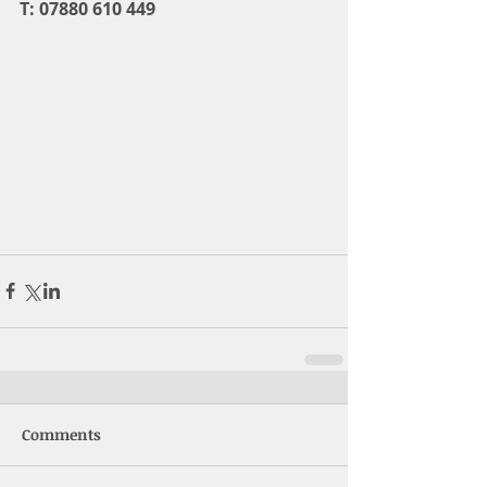
T: 07880 610 449
Comments