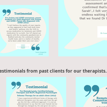
estimonials from past clients for our therapists..