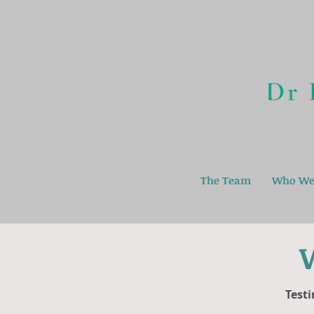
The Team
Who We
Testi