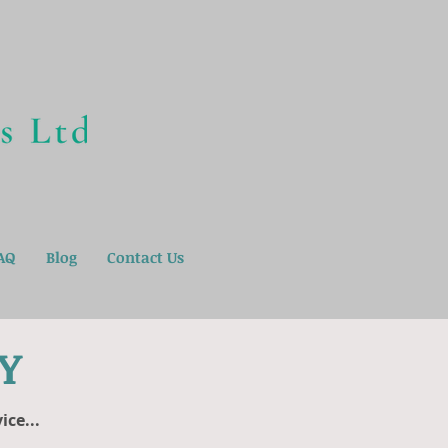
AQ
Blog
Contact Us
Y
ce...