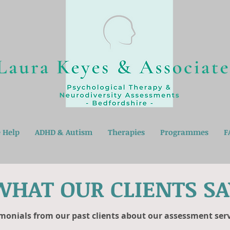
 Help
ADHD & Autism
Therapies
Programmes
F
WHAT OUR CLIENTS SA
monials from our past clients about our assessment servi